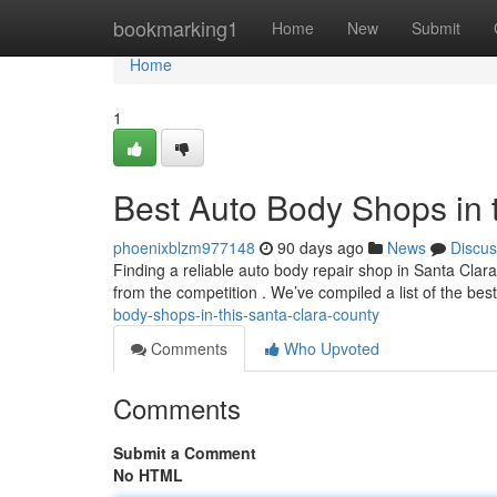
Home
bookmarking1
Home
New
Submit
Home
1
Best Auto Body Shops in 
phoenixblzm977148
90 days ago
News
Discus
Finding a reliable auto body repair shop in Santa Clara 
from the competition . We’ve compiled a list of the be
body-shops-in-this-santa-clara-county
Comments
Who Upvoted
Comments
Submit a Comment
No HTML