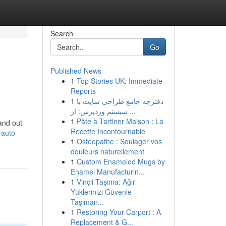
Search
Go
Published News
1
Top Stories UK: Immediate
Reports
1
دفترچه جامع طراحی سایت با
سیستم وردپرس: از ...
1
Pâte à Tartiner Maison : La
tand out
Recette Incontournable
-auto-
1
Ostéopathe : Soulager vos
douleurs naturellement
1
Custom Enameled Mugs by
Enamel Manufacturin...
1
Vinçli Taşıma: Ağır
Yüklerinizi Güvenle
Taşıman...
1
Restoring Your Carport : A
Replacement & G...