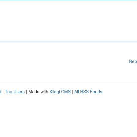
Rep
d
|
Top Users
| Made with
Kliqqi CMS
|
All RSS Feeds