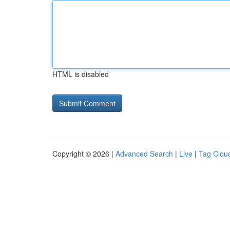
HTML is disabled
Copyright © 2026 |
Advanced Search
|
Live
|
Tag Clou