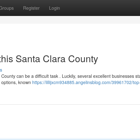
Groups
Register
Login
this Santa Clara County
s
County can be a difficult task . Luckily, several excellent businesses s
st options, known
https://lillijxcm934885.angelinsblog.com/39961702/top