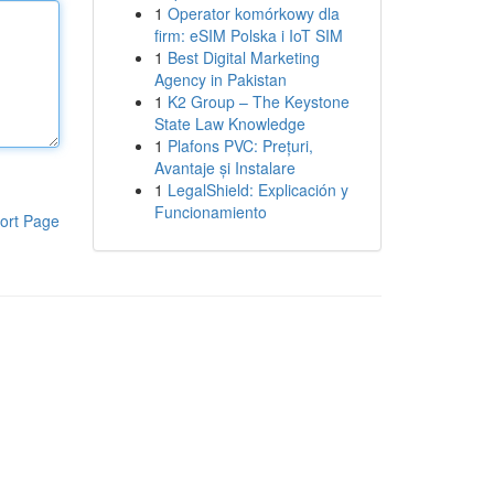
1
Operator komórkowy dla
firm: eSIM Polska i IoT SIM
1
Best Digital Marketing
Agency in Pakistan
1
K2 Group – The Keystone
State Law Knowledge
1
Plafons PVC: Prețuri,
Avantaje și Instalare
1
LegalShield: Explicación y
Funcionamiento
ort Page