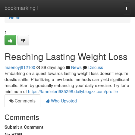
Home
bookmarking1
Togg
navi
Home
1
Reaching Lasting Weight Loss
maenoyj612100
89 days ago
News
Discuss
Embarking on a quest towards lasting weight loss doesn’t require
drastic shifts. Prioritizing a few basic methods can yield significant
results. Start by gradually enhancing your daily exercise. Try for a
minimum of
https://fannielert985298.dailyblogzz.com/profile
Comments
Who Upvoted
Comments
Submit a Comment
No HTML