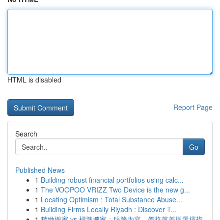
HTML is disabled
Report Page
Search
Go
Published News
1
Building robust financial portfolios using calc...
1
The VOOPOO VRIZZ Two Device is the new g...
1
Locating Optimism : Total Substance Abuse...
1
Building Firms Locally Riyadh : Discover T...
1
精緻搬家 vs 標準搬家：服務內容、價格落差與選擇指