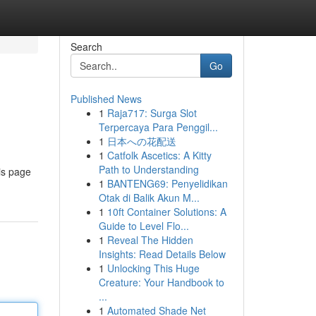
Search
Go
Published News
1
Raja717: Surga Slot
Terpercaya Para Penggil...
1
日本への花配送
1
Catfolk Ascetics: A Kitty
Path to Understanding
is page
1
BANTENG69: Penyelidikan
Otak di Balik Akun M...
1
10ft Container Solutions: A
Guide to Level Flo...
1
Reveal The Hidden
Insights: Read Details Below
1
Unlocking This Huge
Creature: Your Handbook to
...
1
Automated Shade Net