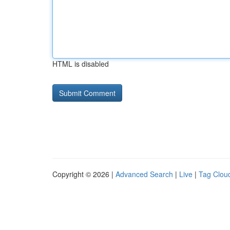
HTML is disabled
Copyright © 2026 |
Advanced Search
|
Live
|
Tag Clou