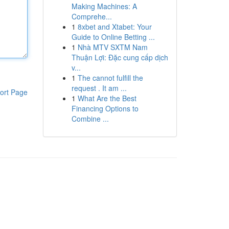
Making Machines: A
Comprehe...
1
8xbet and Xtabet: Your
Guide to Online Betting ...
1
Nhà MTV SXTM Nam
Thuận Lợi: Đặc cung cấp dịch
v...
1
The cannot fulfill the
request . It am ...
ort Page
1
What Are the Best
Financing Options to
Combine ...