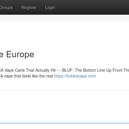
Groups
Register
Login
ne Europe
 Vape Carts That Actually Hit --- BLUF: The Bottom Line Up Front Th
 vape that feels like the real
https://bubbavape.com