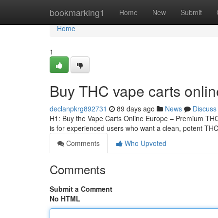
Home
bookmarking1
Home
New
Submit
Home
1
Buy THC vape carts onli
declanpkrg892731
89 days ago
News
Discuss
H1: Buy the Vape Carts Online Europe – Premium THCA
is for experienced users who want a clean, potent THCA
Comments
Who Upvoted
Comments
Submit a Comment
No HTML