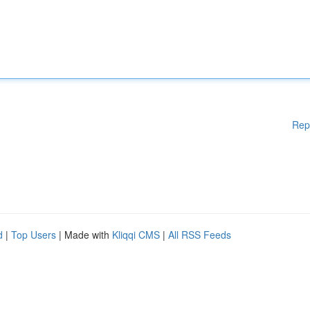
Rep
d
|
Top Users
| Made with
Kliqqi CMS
|
All RSS Feeds