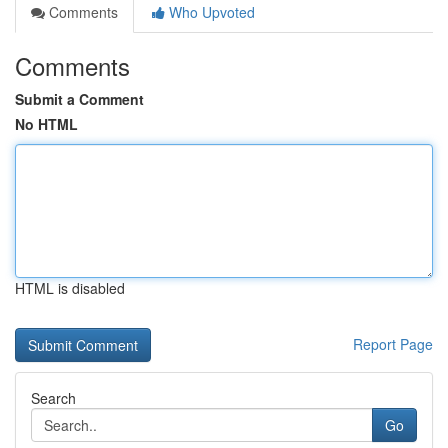
Comments
Who Upvoted
Comments
Submit a Comment
No HTML
HTML is disabled
Report Page
Search
Go