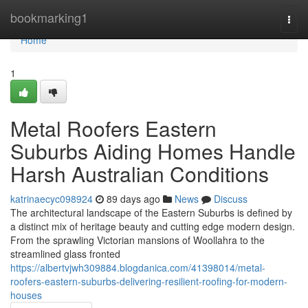
Home
bookmarking1
Togg
navi
Home
1
Metal Roofers Eastern
Suburbs Aiding Homes Handle
Harsh Australian Conditions
katrinaecyc098924
89 days ago
News
Discuss
The architectural landscape of the Eastern Suburbs is defined by
a distinct mix of heritage beauty and cutting edge modern design.
From the sprawling Victorian mansions of Woollahra to the
streamlined glass fronted
https://albertvjwh309884.blogdanica.com/41398014/metal-
roofers-eastern-suburbs-delivering-resilient-roofing-for-modern-
houses