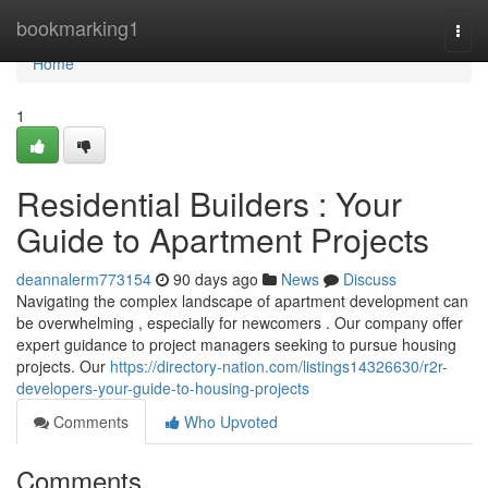
Home
bookmarking1
Togg
navi
Home
1
Residential Builders : Your
Guide to Apartment Projects
deannalerm773154
90 days ago
News
Discuss
Navigating the complex landscape of apartment development can
be overwhelming , especially for newcomers . Our company offer
expert guidance to project managers seeking to pursue housing
projects. Our
https://directory-nation.com/listings14326630/r2r-
developers-your-guide-to-housing-projects
Comments
Who Upvoted
Comments