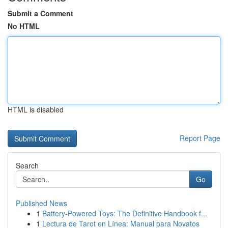
Submit a Comment
No HTML
HTML is disabled
Report Page
Search
Go
Published News
1
Battery-Powered Toys: The Definitive Handbook f...
1
Lectura de Tarot en Línea: Manual para Novatos