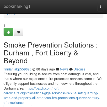
Home
bookmarking1
Togg
navi
Home
1
Smoke Prevention Solutions :
Durham , Fort Liberty &
Beyond
finnianlabp559693
88 days ago
News
Discuss
Ensuring your building is secure from heat damage is vital, and
that's where our experienced fire protection services come in. We
diligently support businesses and homeowners throughout the
Durham area,
https://patch.com/north-
carolina/raleigh/classifieds/gigs-services/467764/safeguarding-
lives-and-property-all-american-fire-protections-quarter-century-
of-excellence