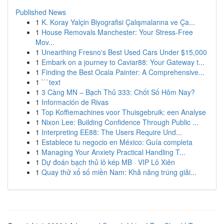
Published News
1
K. Koray Yalçin Biyografisi Çalışmalarına ve Ça...
1
House Removals Manchester: Your Stress-Free
Mov...
1
Unearthing Fresno's Best Used Cars Under $15,000
1
Embark on a journey to Caviar88: Your Gateway t...
1
Finding the Best Ocala Painter: A Comprehensive...
1
```text
1
3 Càng MN – Bạch Thủ 333: Chốt Số Hôm Nay?
1
Información de Rivas
1
Top Koffiemachines voor Thuisgebruik: een Analyse
1
Nixon Lee: Building Confidence Through Public ...
1
Interpreting EE88: The Users Require Und...
1
Establece tu negocio en México: Guía completa
1
Managing Your Anxiety Practical Handling T...
1
Dự đoán bạch thủ lô kép MB · VIP Lô Xiên
1
Quay thử xổ số miền Nam: Khả năng trúng giải...