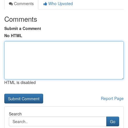
Comments
Who Upvoted
Comments
Submit a Comment
No HTML
HTML is disabled
Report Page
Search
Go