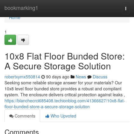
Home
bookmarking1
Togg
navi
Home
1
10x8 Flat Floor Bunded Store:
A Secure Storage Solution
robertxymx550814
90 days ago
News
Discuss
Seeking some reliable storage answer for your materials? Our
10x8 level floor bunded store provides a robust and compliant
system. The enclosure delivers critical protection against leaks ,
https://blanchecrci685408.techionblog.com/41366627/10x8-flat-
floor-bunded-store-a-secure-storage-solution
Comments
Who Upvoted
Comments