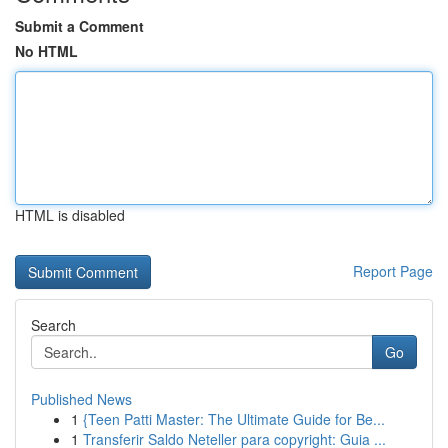
Submit a Comment
No HTML
HTML is disabled
Report Page
Search
Go
Published News
1
{Teen Patti Master: The Ultimate Guide for Be...
1
Transferir Saldo Neteller para copyright: Guia ...