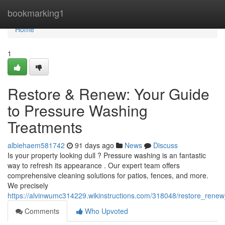
Home
bookmarking1
Home
1
Restore & Renew: Your Guide
to Pressure Washing
Treatments
albiehaem581742
91 days ago
News
Discuss
Is your property looking dull ? Pressure washing is an fantastic
way to refresh its appearance . Our expert team offers
comprehensive cleaning solutions for patios, fences, and more.
We precisely
https://alvinwumc314229.wikinstructions.com/318048/restore_ren
Comments
Who Upvoted