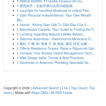
1
999cat slot999: รีวิวสุดฮิต สล็อตแมวทำเงิน
1
爱思助手：全面评测与实用功能指南
1
copyright for handling Moderate to critical Pain
1
Gain Personal Independence: Your Own Wealth
Blu...
1
24club : Không Gian Giải Trí Dẫn Đầu Của V...
1
Manchester Carpets: Your Guide to Finding the P...
1
Locating regarding Acquire Lifelike Babies...
1
Sabores Auténticos : Gastronomía Mexicana Cl...
1
瘋狂 干 峰 浪! 青春 不 留 底線, 爆笑 好笑 短劇 ...
1
Offerte Residence Tropea: Relax e Risparmio Gar...
1
Conquer Your Anxiety Useful Management Tech...
1
Web Design India: Trends & Best Practices
1
Electrician in Artarmon Providing Specialist So...
Copyright © 2026 |
Advanced Search
|
Live
|
Tag Cloud
|
Top
Users
| Made with
Kliqqi CMS
|
All RSS Feeds