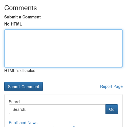
Comments
Submit a Comment
No HTML
HTML is disabled
Report Page
Search
Go
Published News