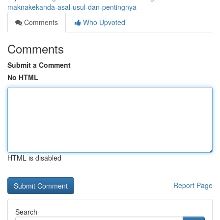
maknakekanda-asal-usul-dan-pentingnya
Comments
Who Upvoted
Comments
Submit a Comment
No HTML
HTML is disabled
Report Page
Search