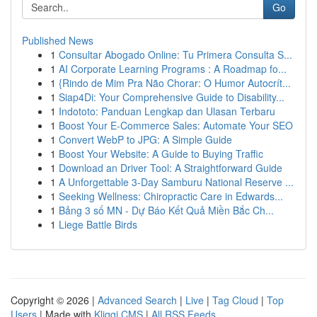
Go
Published News
1
Consultar Abogado Online: Tu Primera Consulta S...
1
AI Corporate Learning Programs : A Roadmap fo...
1
{Rindo de Mim Pra Não Chorar: O Humor Autocrít...
1
Siap4Di: Your Comprehensive Guide to Disability...
1
Indototo: Panduan Lengkap dan Ulasan Terbaru
1
Boost Your E-Commerce Sales: Automate Your SEO
1
Convert WebP to JPG: A Simple Guide
1
Boost Your Website: A Guide to Buying Traffic
1
Download an Driver Tool: A Straightforward Guide
1
A Unforgettable 3-Day Samburu National Reserve ...
1
Seeking Wellness: Chiropractic Care in Edwards...
1
Bảng 3 số MN - Dự Báo Kết Quả Miền Bắc Ch...
1
Liege Battle Birds
Copyright © 2026 |
Advanced Search
|
Live
|
Tag Cloud
|
Top
Users
| Made with
Kliqqi CMS
|
All RSS Feeds