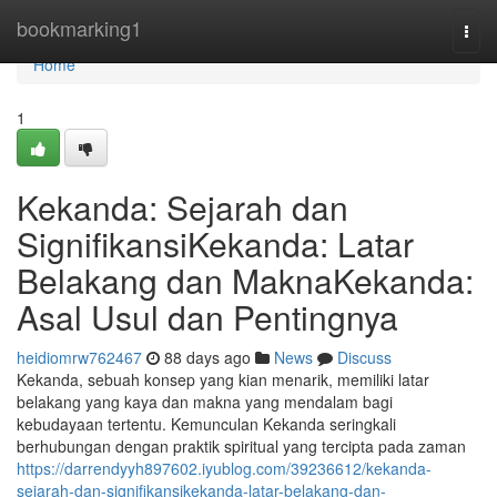
Home
bookmarking1
Togg
navi
Home
1
Kekanda: Sejarah dan
SignifikansiKekanda: Latar
Belakang dan MaknaKekanda:
Asal Usul dan Pentingnya
heidiomrw762467
88 days ago
News
Discuss
Kekanda, sebuah konsep yang kian menarik, memiliki latar
belakang yang kaya dan makna yang mendalam bagi
kebudayaan tertentu. Kemunculan Kekanda seringkali
berhubungan dengan praktik spiritual yang tercipta pada zaman
https://darrendyyh897602.iyublog.com/39236612/kekanda-
sejarah-dan-signifikansikekanda-latar-belakang-dan-