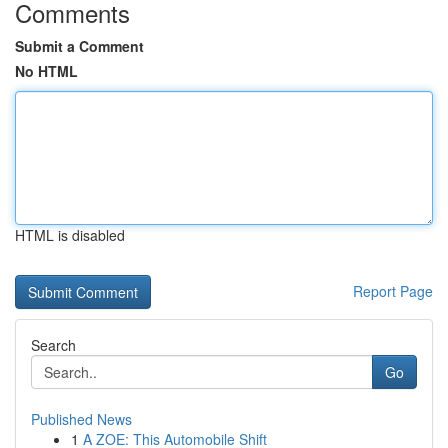
Comments
Submit a Comment
No HTML
HTML is disabled
Report Page
Search
Go
Published News
1
A ZOE: This Automobile Shift