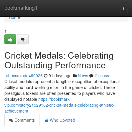
Home
bookmarking1
Togg
navi
Home
1
Cricket Medals: Celebrating
Outstanding Performance
rebeccaxodd499026
91 days ago
News
Discuss
Cricket medals represent a tangible recognition of exceptional
ability and hard-working effort in the game of cricket. These
prestigious tokens are often presented to players who have
displayed notable
https://bookmark-
vip.com/story21529162/cricket-medals-celebrating-athletic-
achievement
Comments
Who Upvoted