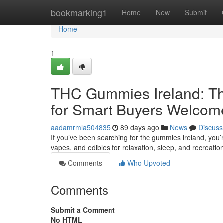
Home
bookmarking1
Home
New
Submit
Home
1
THC Gummies Ireland: Th
for Smart Buyers Welcom
aadamrmla504835
89 days ago
News
Discuss
If you’ve been searching for thc gummies ireland, you’
vapes, and edibles for relaxation, sleep, and recreatio
Comments
Who Upvoted
Comments
Submit a Comment
No HTML