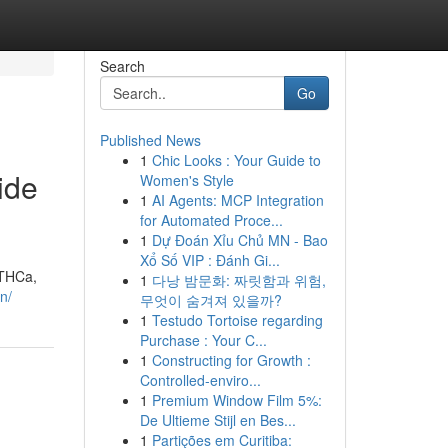
Search
Go
Published News
1
Chic Looks : Your Guide to
ide
Women's Style
1
AI Agents: MCP Integration
for Automated Proce...
1
Dự Đoán Xỉu Chủ MN - Bao
Xổ Số VIP : Đánh Gi...
 THCa,
1
다낭 밤문화: 짜릿함과 위험,
n/
무엇이 숨겨져 있을까?
1
Testudo Tortoise regarding
Purchase : Your C...
1
Constructing for Growth :
Controlled-enviro...
1
Premium Window Film 5%:
De Ultieme Stijl en Bes...
1
Partições em Curitiba: