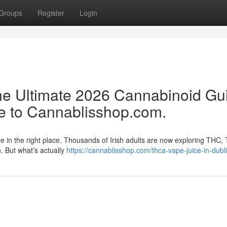
Groups
Register
Login
e Ultimate 2026 Cannabinoid Gu
e to Cannablisshop.com.
re in the right place. Thousands of Irish adults are now exploring THC,
n. But what’s actually
https://cannablisshop.com/thca-vape-juice-in-dubli