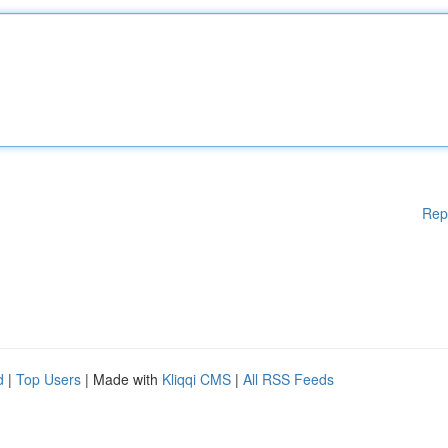
Rep
d
|
Top Users
| Made with
Kliqqi CMS
|
All RSS Feeds