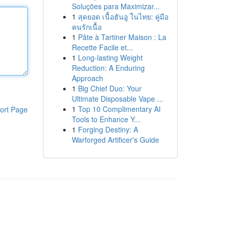
Soluções para Maximizar...
1
สุดยอด เนื้อฮันอู ในไทย: คู่มือ
คนรักเนื้อ
1
Pâte à Tartiner Maison : La
Recette Facile et...
1
Long-lasting Weight
Reduction: A Enduring
Approach
1
Big Chief Duo: Your
Ultimate Disposable Vape ...
1
Top 10 Complimentary AI
ort Page
Tools to Enhance Y...
1
Forging Destiny: A
Warforged Artificer's Guide