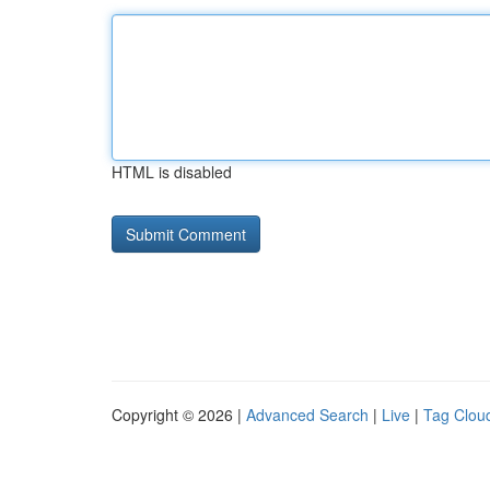
HTML is disabled
Copyright © 2026 |
Advanced Search
|
Live
|
Tag Clou