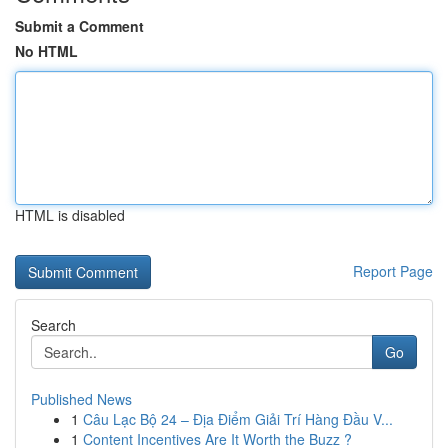
Submit a Comment
No HTML
HTML is disabled
Report Page
Search
Go
Published News
1
Câu Lạc Bộ 24 – Địa Điểm Giải Trí Hàng Đầu V...
1
Content Incentives Are It Worth the Buzz ?