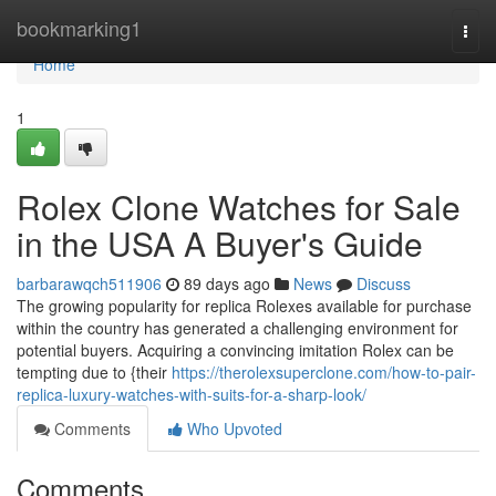
Home
bookmarking1
Togg
navi
Home
1
Rolex Clone Watches for Sale
in the USA A Buyer's Guide
barbarawqch511906
89 days ago
News
Discuss
The growing popularity for replica Rolexes available for purchase
within the country has generated a challenging environment for
potential buyers. Acquiring a convincing imitation Rolex can be
tempting due to {their
https://therolexsuperclone.com/how-to-pair-
replica-luxury-watches-with-suits-for-a-sharp-look/
Comments
Who Upvoted
Comments