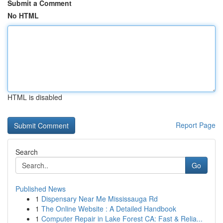
Submit a Comment
No HTML
HTML is disabled
Report Page
Search
Go
Published News
1
Dispensary Near Me Mississauga Rd
1
The Online Website : A Detailed Handbook
1
Computer Repair in Lake Forest CA: Fast & Relia...