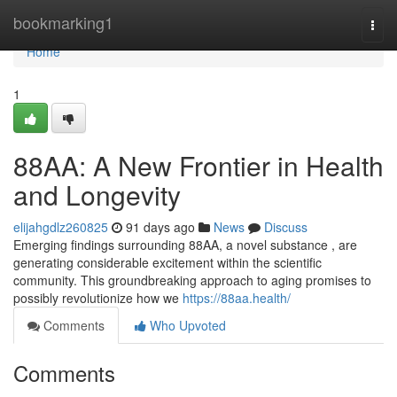
Home
bookmarking1
Togg
navi
Home
1
88AA: A New Frontier in Health
and Longevity
elijahgdlz260825
91 days ago
News
Discuss
Emerging findings surrounding 88AA, a novel substance , are
generating considerable excitement within the scientific
community. This groundbreaking approach to aging promises to
possibly revolutionize how we
https://88aa.health/
Comments
Who Upvoted
Comments