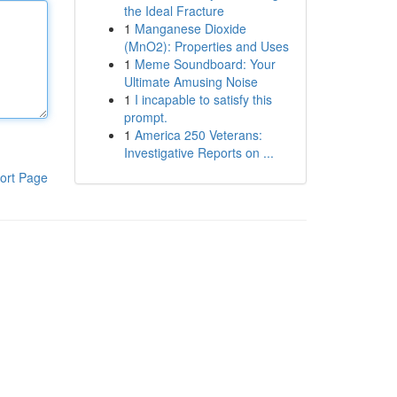
the Ideal Fracture
1
Manganese Dioxide
(MnO2): Properties and Uses
1
Meme Soundboard: Your
Ultimate Amusing Noise
1
I incapable to satisfy this
prompt.
1
America 250 Veterans:
Investigative Reports on ...
ort Page