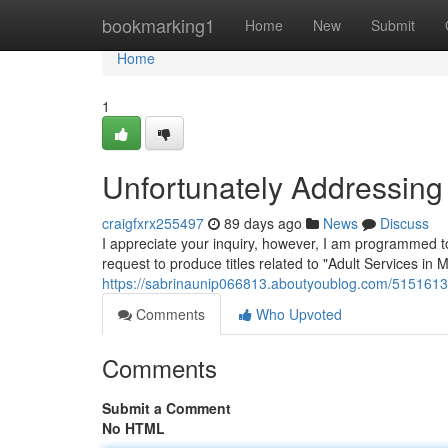
Home
bookmarking1
Home
New
Submit
Home
1
Unfortunately Addressing 
craigfxrx255497
89 days ago
News
Discuss
I appreciate your inquiry, however, I am programmed to 
request to produce titles related to "Adult Services in 
https://sabrinaunip066813.aboutyoublog.com/51516131/
Comments
Who Upvoted
Comments
Submit a Comment
No HTML