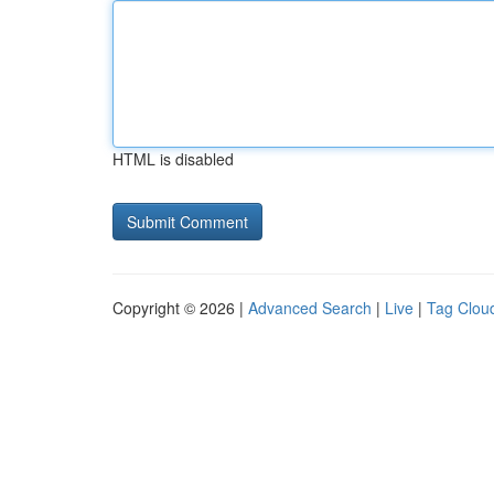
HTML is disabled
Copyright © 2026 |
Advanced Search
|
Live
|
Tag Clou