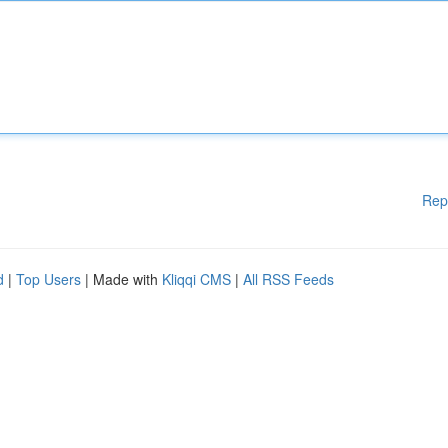
Rep
d
|
Top Users
| Made with
Kliqqi CMS
|
All RSS Feeds