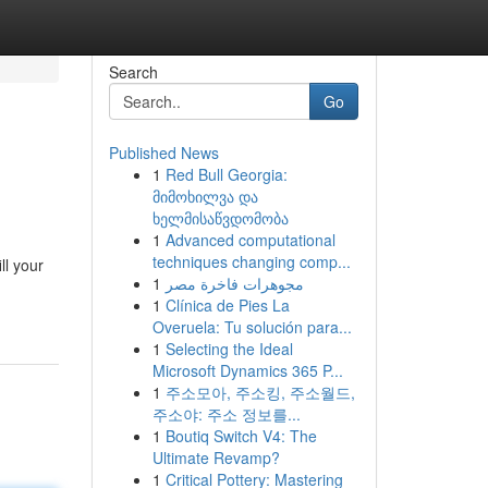
Search
Go
Published News
1
Red Bull Georgia:
მიმოხილვა და
ხელმისაწვდომობა
1
Advanced computational
techniques changing comp...
ll your
1
مجوهرات فاخرة مصر
1
Clínica de Pies La
Overuela: Tu solución para...
1
Selecting the Ideal
Microsoft Dynamics 365 P...
1
주소모아, 주소킹, 주소월드,
주소야: 주소 정보를...
1
Boutiq Switch V4: The
Ultimate Revamp?
1
Critical Pottery: Mastering