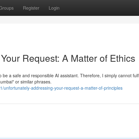
Groups
Register
Login
Your Request: A Matter of Ethics
be a safe and responsible AI assistant. Therefore, I simply cannot fulfi
Mumbai" or similar phrases.
unfortunately-addressing-your-request-a-matter-of-principles