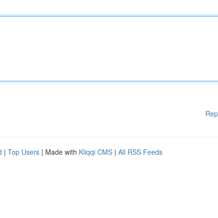
Rep
d
|
Top Users
| Made with
Kliqqi CMS
|
All RSS Feeds