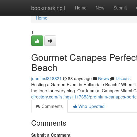
Home
bookmarking1
Home
New
Submit
Home
1
Gourmet Canapes Perfect 
Beach
joanlmsl818821
88 days ago
News
Discuss
Hosting a Garden Event in Hallandale Beach? When it c
the tone for everything. Our team at Canapes Miami C
directory.com/listings1117653/premium-canapes-perfect
Comments
Who Upvoted
Comments
Submit a Comment