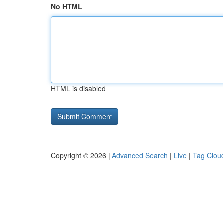
No HTML
HTML is disabled
Copyright © 2026 |
Advanced Search
|
Live
|
Tag Clou