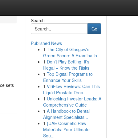
Search
Go
Published News
1
The City of Glasgow's
Green Scene: A Examinatio...
1
Don't Play Betting: It's
Illegal – Know the Risks
1
Top Digital Programs to
Enhance Your Skills
ce sets
1
ViriFlow Reviews: Can This
Liquid Prostate Drop...
1
Unlocking Investor Leads: A
Comprehensive Guide
1
A Handbook to Dental
Alignment Specialists...
1
{UAE Cosmetic Raw
Materials: Your Ultimate
Sou...