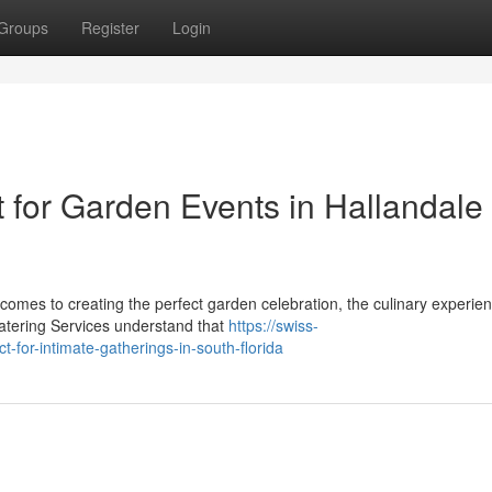
Groups
Register
Login
for Garden Events in Hallandale
omes to creating the perfect garden celebration, the culinary experien
atering Services understand that
https://swiss-
-for-intimate-gatherings-in-south-florida