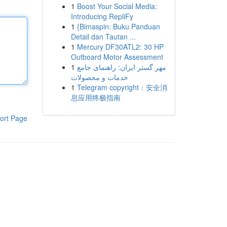
1
Boost Your Social Media:
Introducing RepliFy
1
{Bimaspin: Buku Panduan
Detail dan Tautan ...
1
Mercury DF30ATL2: 30 HP
Outboard Motor Assessment
1
مهر گستر ایران: راهنمای جامع
خدمات و محصولات
1
Telegram copyright：安全消
息应用终极指南
ort Page