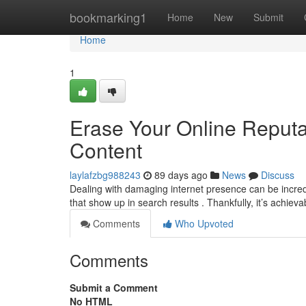
Home
bookmarking1
Home
New
Submit
Home
1
Erase Your Online Reput
Content
laylafzbg988243
89 days ago
News
Discuss
Dealing with damaging internet presence can be incredi
that show up in search results . Thankfully, it’s achieva
Comments
Who Upvoted
Comments
Submit a Comment
No HTML