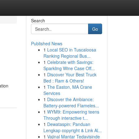
Search
Go
Published News
1
Local SEO in Tuscaloosa
Ranking Regional Bus...
1
Celebrate with Savings:
Sparkling Wine Case Off...
1
Discover Your Best Truck
Bed : Ram & Others!
ation
1
The Easton, MA Crane
Services
1
Discover the Ambiance:
Battery-powered Flameles...
1
WYM9: Empowering teens
Through interactive t...
1
Dewataspin: Panduan
Lengkap copyright & Link Al...
1
Vajinal Mantar Tedavisinde