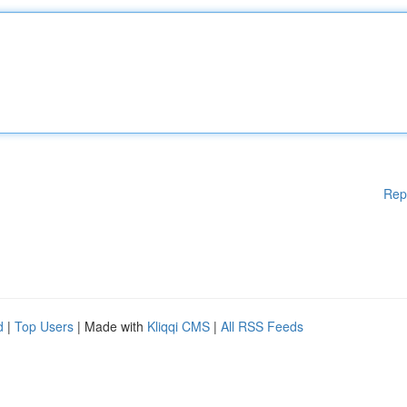
Rep
d
|
Top Users
| Made with
Kliqqi CMS
|
All RSS Feeds