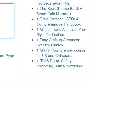
İlaç Seçenekleri: Ne...
1
The Rock Gnome Bard: A
Stone-Cold Musician
1
Craig Campbell SEO: A
Comprehensive Handbook
1
Michael Kors Australia: Your
Style Destination
1
Easy Crafting Creations:
Detailed Guides...
1
Mix77: Your premier source
for UK and Chinese...
ort Page
1
{BMS Digital Safety:
Protecting Critical Networks