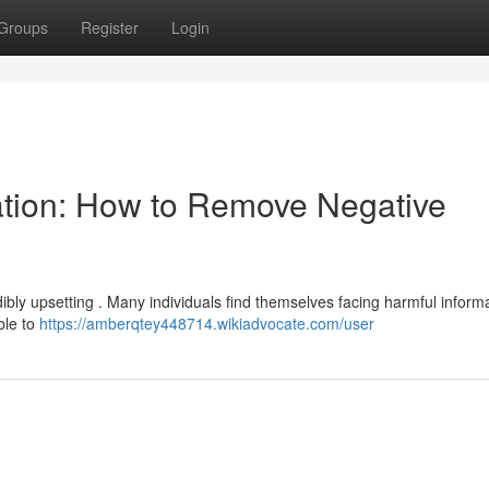
Groups
Register
Login
ation: How to Remove Negative
bly upsetting . Many individuals find themselves facing harmful inform
ble to
https://amberqtey448714.wikiadvocate.com/user