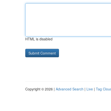
HTML is disabled
Copyright © 2026 |
Advanced Search
|
Live
|
Tag Clou