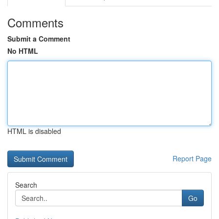
Comments
Submit a Comment
No HTML
HTML is disabled
Report Page
Search
Go