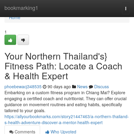
Home
bookmarking1
Togg
navi
Home
1
Your Northern Thailand's}
Fitness Path: Locate a Coach
& Health Expert
phoebewacj348535
90 days ago
News
Discuss
Embarking on a custom fitness program in Chiang Mai? Explore
engaging a certified coach and nutritionist. They can offer crucial
guidance on movement routines and eating habits, specifically
tailored to your goals.
https://allyourbookmarks.com/story21447463/a-northern-thailand-
s-health-adventure-discover-a-mentor-health-expert
Comments
Who Upvoted