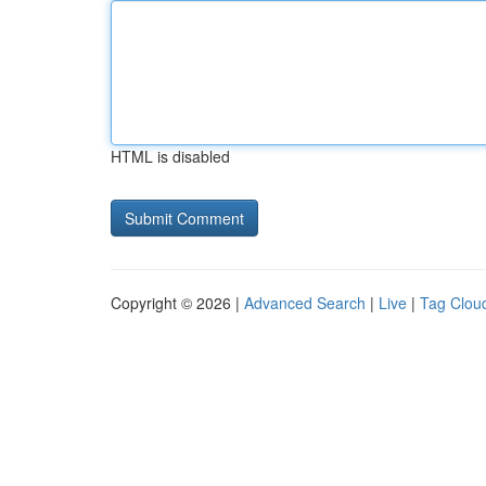
HTML is disabled
Copyright © 2026 |
Advanced Search
|
Live
|
Tag Clou