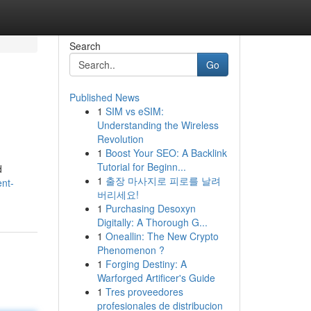
Search
Go
Published News
1
SIM vs eSIM:
Understanding the Wireless
Revolution
1
Boost Your SEO: A Backlink
Tutorial for Beginn...
d
1
출장 마사지로 피로를 날려
nt-
버리세요!
1
Purchasing Desoxyn
Digitally: A Thorough G...
1
Oneallin: The New Crypto
Phenomenon ?
1
Forging Destiny: A
Warforged Artificer's Guide
1
Tres proveedores
profesionales de distribucion