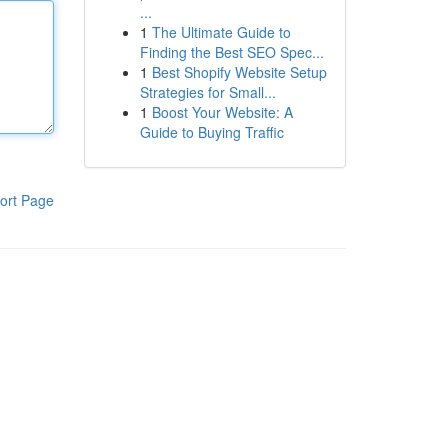
...
1
The Ultimate Guide to
Finding the Best SEO Spec...
1
Best Shopify Website Setup
Strategies for Small...
1
Boost Your Website: A
Guide to Buying Traffic
ort Page