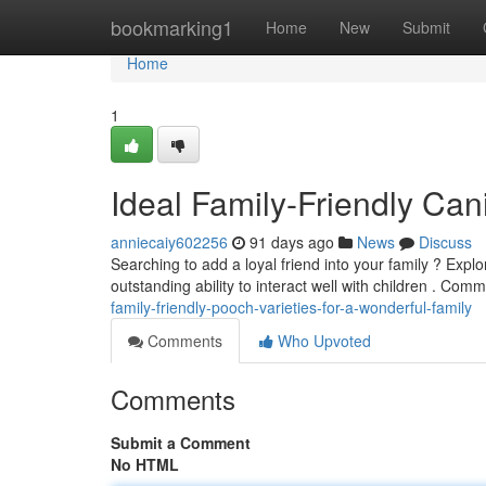
Home
bookmarking1
Home
New
Submit
Home
1
Ideal Family-Friendly Can
anniecaiy602256
91 days ago
News
Discuss
Searching to add a loyal friend into your family ? Expl
outstanding ability to interact well with children . Co
family-friendly-pooch-varieties-for-a-wonderful-family
Comments
Who Upvoted
Comments
Submit a Comment
No HTML