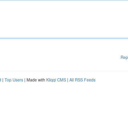
Rep
d
|
Top Users
| Made with
Kliqqi CMS
|
All RSS Feeds