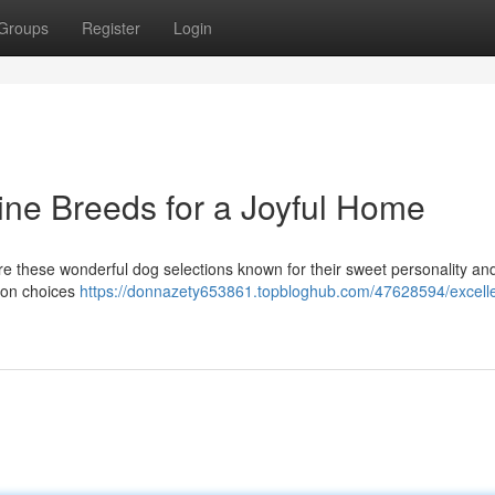
Groups
Register
Login
ine Breeds for a Joyful Home
ore these wonderful dog selections known for their sweet personality an
mmon choices
https://donnazety653861.topbloghub.com/47628594/excelle