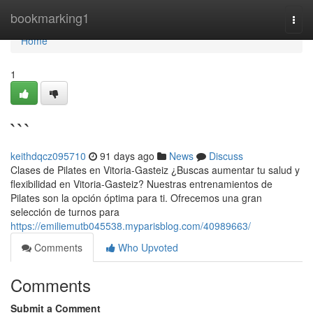
Home
bookmarking1
Togg
navi
Home
1
```
keithdqcz095710
91 days ago
News
Discuss
Clases de Pilates en Vitoria-Gasteiz ¿Buscas aumentar tu salud y
flexibilidad en Vitoria-Gasteiz? Nuestras entrenamientos de
Pilates son la opción óptima para ti. Ofrecemos una gran
selección de turnos para
https://emiliemutb045538.myparisblog.com/40989663/
Comments
Who Upvoted
Comments
Submit a Comment