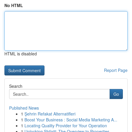
No HTML
HTML is disabled
Report Page
Search
Go
Published News
1
Şehrin Refakat Alternatifleri
1
Boost Your Business : Social Media Marketing A...
1
Locating Quality Provider for Your Operation
1
Unlocking Shilajit: The Overview to Properties ...