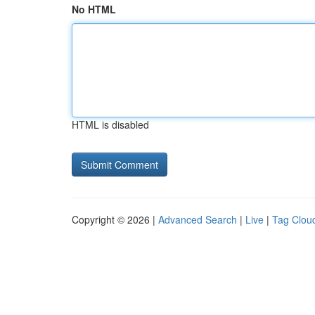
No HTML
HTML is disabled
Copyright © 2026 |
Advanced Search
|
Live
|
Tag Clou