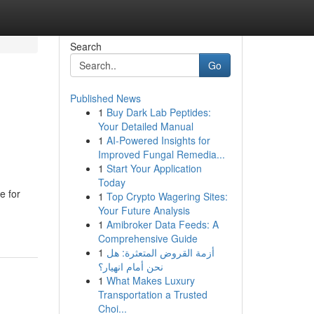
Search
Go
Published News
1
Buy Dark Lab Peptides:
Your Detailed Manual
1
AI-Powered Insights for
Improved Fungal Remedia...
1
Start Your Application
Today
e for
1
Top Crypto Wagering Sites:
Your Future Analysis
1
Amibroker Data Feeds: A
Comprehensive Guide
1
أزمة القروض المتعثرة: هل
نحن أمام انهيار؟
1
What Makes Luxury
Transportation a Trusted
Choi...