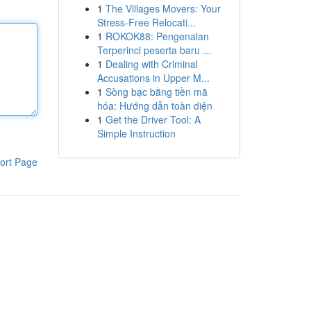
1
The Villages Movers: Your
Stress-Free Relocati...
1
ROKOK88: Pengenalan
Terperinci peserta baru ...
1
Dealing with Criminal
Accusations in Upper M...
1
Sòng bạc bằng tiền mã
hóa: Hướng dẫn toàn diện
1
Get the Driver Tool: A
Simple Instruction
ort Page