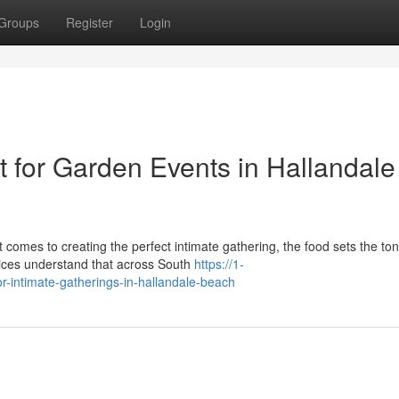
Groups
Register
Login
for Garden Events in Hallandale
omes to creating the perfect intimate gathering, the food sets the ton
ices understand that across South
https://1-
r-intimate-gatherings-in-hallandale-beach