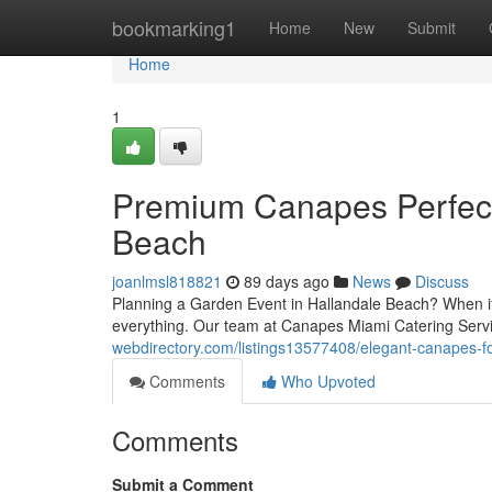
Home
bookmarking1
Home
New
Submit
Home
1
Premium Canapes Perfect 
Beach
joanlmsl818821
89 days ago
News
Discuss
Planning a Garden Event in Hallandale Beach? When it c
everything. Our team at Canapes Miami Catering Serv
webdirectory.com/listings13577408/elegant-canapes-fo
Comments
Who Upvoted
Comments
Submit a Comment