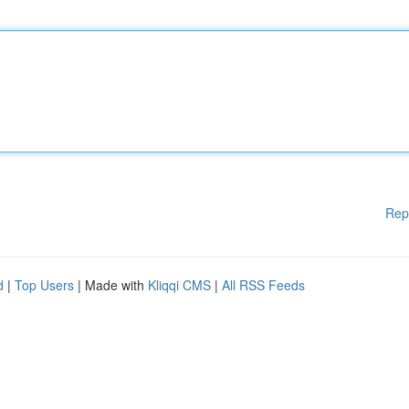
Rep
d
|
Top Users
| Made with
Kliqqi CMS
|
All RSS Feeds