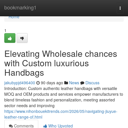
Home
bookmarking1
Togg
navi
Home
1
Elevating Wholesale chances
with Custom luxurious
Handbags
jakubypjd496400
90 days ago
News
Discuss
Introduction: Custom authentic leather handbags with versatile
MOQ and OEM products and services empower manufacturers to
blend timeless fashion and personalization, meeting assorted
sector needs and improving
https://www.nihonbouekitrends.com/2026/05/navigating-jiuyue-
leather-range-of.html
Comments
Who Upvoted