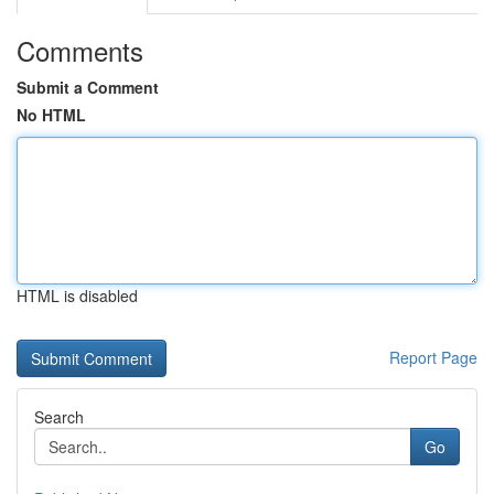
Comments
Submit a Comment
No HTML
HTML is disabled
Report Page
Search
Go