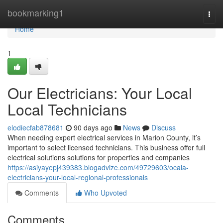
Home
bookmarking1
Togg
navi
Home
1
Our Electricians: Your Local
Local Technicians
elodiecfab878681
90 days ago
News
Discuss
When needing expert electrical services in Marion County, it’s
important to select licensed technicians. This business offer full
electrical solutions solutions for properties and companies
https://asiyayepj439383.blogadvize.com/49729603/ocala-
electricians-your-local-regional-professionals
Comments
Who Upvoted
Comments