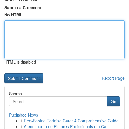
Submit a Comment
No HTML
HTML is disabled
Report Page
Search
Go
Published News
1
Red-Footed Tortoise Care: A Comprehensive Guide
1
Atendimento de Pintores Profissionais em Ca...