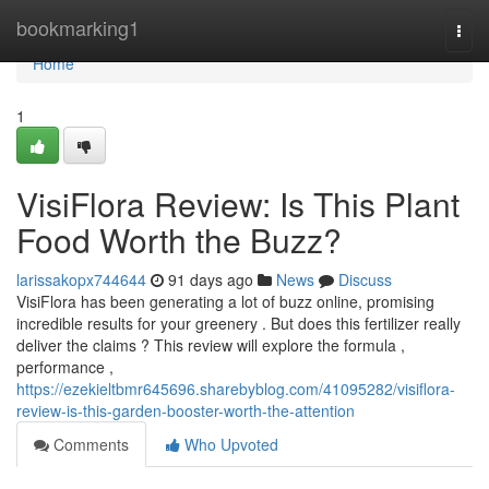
Home
bookmarking1
Togg
navi
Home
1
VisiFlora Review: Is This Plant
Food Worth the Buzz?
larissakopx744644
91 days ago
News
Discuss
VisiFlora has been generating a lot of buzz online, promising
incredible results for your greenery . But does this fertilizer really
deliver the claims ? This review will explore the formula ,
performance ,
https://ezekieltbmr645696.sharebyblog.com/41095282/visiflora-
review-is-this-garden-booster-worth-the-attention
Comments
Who Upvoted