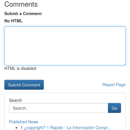
Comments
Submit a Comment
No HTML
HTML is disabled
Report Page
Search
Go
Published News
1
¿copyright? 1 Rapido : La Información Compl...