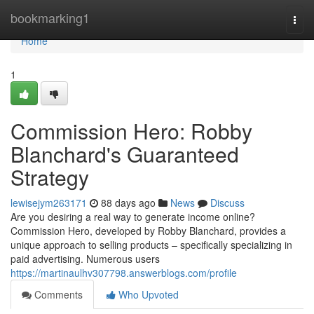
Home
bookmarking1
Togg
navi
Home
1
Commission Hero: Robby
Blanchard's Guaranteed
Strategy
lewisejym263171
88 days ago
News
Discuss
Are you desiring a real way to generate income online?
Commission Hero, developed by Robby Blanchard, provides a
unique approach to selling products – specifically specializing in
paid advertising. Numerous users
https://martinaulhv307798.answerblogs.com/profile
Comments
Who Upvoted