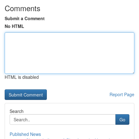
Comments
Submit a Comment
No HTML
HTML is disabled
Report Page
Search
Go
Published News