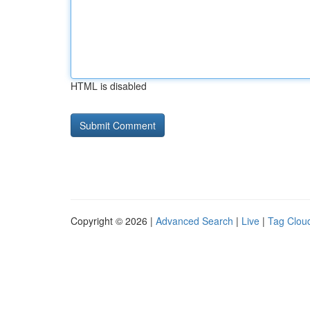
HTML is disabled
Copyright © 2026 |
Advanced Search
|
Live
|
Tag Clou