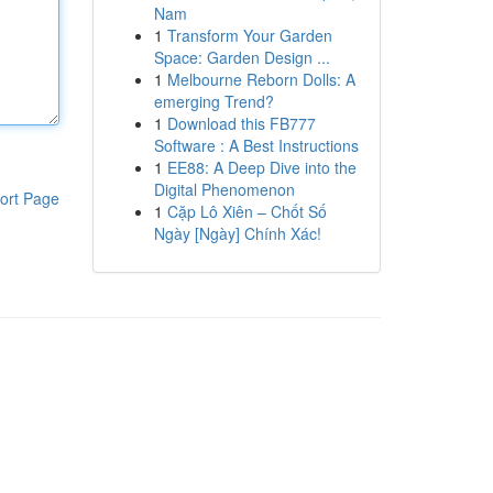
Nam
1
Transform Your Garden
Space: Garden Design ...
1
Melbourne Reborn Dolls: A
emerging Trend?
1
Download this FB777
Software : A Best Instructions
1
EE88: A Deep Dive into the
Digital Phenomenon
ort Page
1
Cặp Lô Xiên – Chốt Số
Ngày [Ngày] Chính Xác!