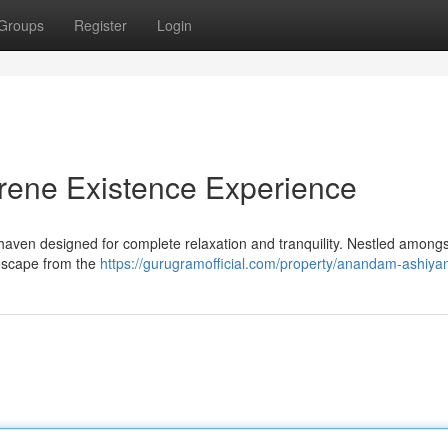
Groups
Register
Login
ene Existence Experience
ven designed for complete relaxation and tranquility. Nestled amongs
o escape from the
https://gurugramofficial.com/property/anandam-ashiya