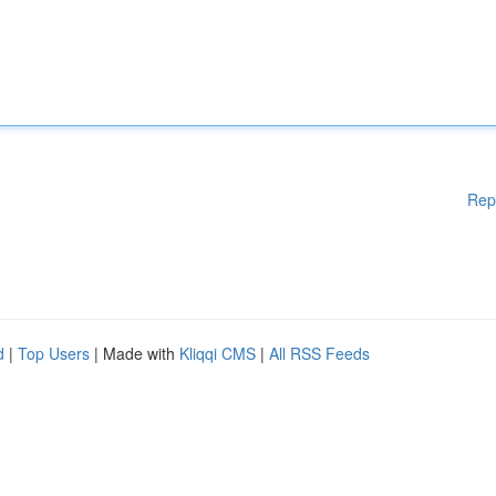
Rep
d
|
Top Users
| Made with
Kliqqi CMS
|
All RSS Feeds