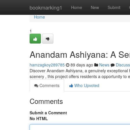
Home
bookmarking1
Home
New
Submit
Home
1
Anandam Ashiyana: A Ser
hamzagkoy289785
89 days ago
News
Discuss
Discover Anandam Ashiyana, a genuinely exceptional ha
scenery , this project offers residents a opportunity t
Comments
Who Upvoted
Comments
Submit a Comment
No HTML