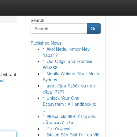
Search
Go
Published News
1
Akol Nedir, Kimdir Neyi
Yapar ?
1
Our Origin and Promise –
Win888
1
Mobile Welders Near Me in
t vibrant
Sydney
na/
1
ลงทะเบียน Pz88x รับ แจก
เพียบ! ????
1
Unlock Your Oral
Ecosystem : A Handbook to
...
1
999cat slot999: รีวิวสุดฮิต
สล็อตแมวทำเงิน
1
Dixie's Jewel
1
24club Sàn Giải Trí Top Việt