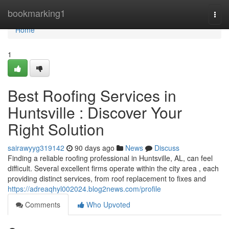
Home
bookmarking1
Togg
navi
Home
1
Best Roofing Services in
Huntsville : Discover Your
Right Solution
sairawyyg319142
90 days ago
News
Discuss
Finding a reliable roofing professional in Huntsville, AL, can feel
difficult. Several excellent firms operate within the city area , each
providing distinct services, from roof replacement to fixes and
https://adreaqhyl002024.blog2news.com/profile
Comments
Who Upvoted