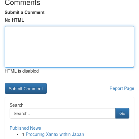
Comments
Submit a Comment
No HTML
HTML is disabled
Report Page
Search
Go
Published News
1
Procuring Xanax within Japan