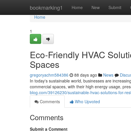
Home
bookmarking1
Home
New
Submit
Home
1
Eco-Friendly HVAC Soluti
Spaces
gregoryachm584386
88 days ago
News
Discu
In today's sustainable world, businesses are increasin
commercial spaces, with their high energy usage, prese
blog.com/39126230/sustainable-hvac-solutions-for-re
Comments
Who Upvoted
Comments
Submit a Comment