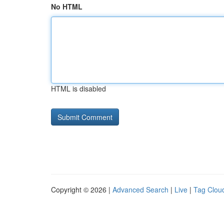
No HTML
HTML is disabled
Copyright © 2026 |
Advanced Search
|
Live
|
Tag Clou