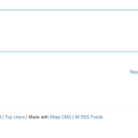
Rep
d
|
Top Users
| Made with
Kliqqi CMS
|
All RSS Feeds