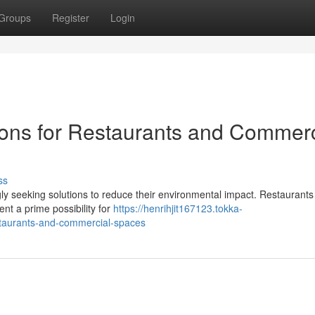
Groups
Register
Login
ons for Restaurants and Commerc
ss
gly seeking solutions to reduce their environmental impact. Restaurant
nt a prime possibility for
https://henrihjit167123.tokka-
staurants-and-commercial-spaces