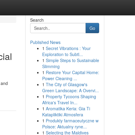
Search
Go
Published News
1
Secret Vibrations : Your
ial
Exploration to Subtl...
1
Simple Steps to Sustainable
Slimming
1
Restore Your Capital Home:
Power Cleaning ...
s and
1
The City of Glasgow's
Green Landscape: A Overvi...
1
Property Tycoons Shaping
Africa's Travel In...
1
Aromatika Keria: Gia Ti
Katapliktiki Atmosfera
1
Produkty farmaceutyczne w
Polsce: Aktualny ryne...
1
Selecting the Maldives