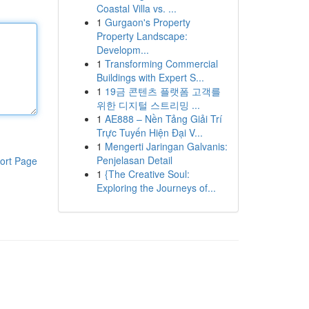
Coastal Villa vs. ...
1
Gurgaon's Property
Property Landscape:
Developm...
1
Transforming Commercial
Buildings with Expert S...
1
19금 콘텐츠 플랫폼 고객를
위한 디지털 스트리밍 ...
1
AE888 – Nền Tảng Giải Trí
Trực Tuyến Hiện Đại V...
1
Mengerti Jaringan Galvanis:
Penjelasan Detail
ort Page
1
{The Creative Soul:
Exploring the Journeys of...