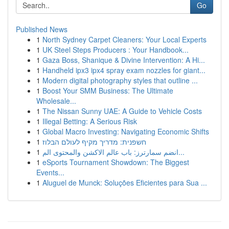
Go
Published News
1
North Sydney Carpet Cleaners: Your Local Experts
1
UK Steel Steps Producers : Your Handbook...
1
Gaza Boss, Shanique & Divine Intervention: A Hi...
1
Handheld ipx3 ipx4 spray exam nozzles for giant...
1
Modern digital photography styles that outline ...
1
Boost Your SMM Business: The Ultimate
Wholesale...
1
The Nissan Sunny UAE: A Guide to Vehicle Costs
1
Illegal Betting: A Serious Risk
1
Global Macro Investing: Navigating Economic Shifts
1
חשפנית: מדריך מקיף לעולם הבלוז
1
انضم سمارترز: باب عالم الاكشن والمحتوى الم...
1
eSports Tournament Showdown: The Biggest
Events...
1
Aluguel de Munck: Soluções Eficientes para Sua ...