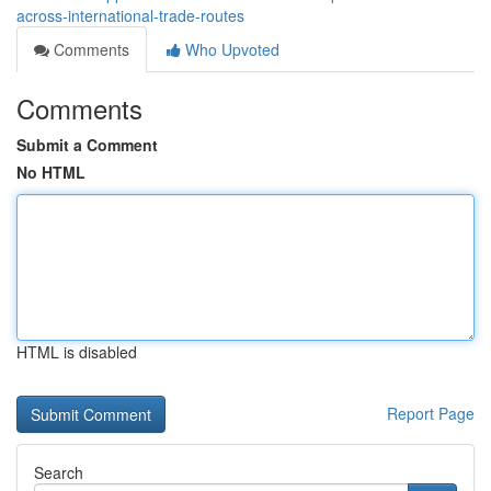
across-international-trade-routes
Comments
Who Upvoted
Comments
Submit a Comment
No HTML
HTML is disabled
Report Page
Search