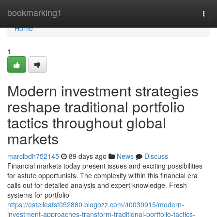
Home
bookmarking1
Togg
navi
Home
1
Modern investment strategies
reshape traditional portfolio
tactics throughout global
markets
marclbdh752145
89 days ago
News
Discuss
Financial markets today present issues and exciting possibilities
for astute opportunists. The complexity within this financial era
calls out for detailed analysis and expert knowledge. Fresh
systems for portfolio
https://estelleatst052880.blogozz.com/40030915/modern-
investment-approaches-transform-traditional-portfolio-tactics-