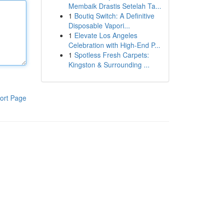
Membaik Drastis Setelah Ta...
1
Boutiq Switch: A Definitive
Disposable Vapori...
1
Elevate Los Angeles
Celebration with High-End P...
1
Spotless Fresh Carpets:
Kingston & Surrounding ...
ort Page