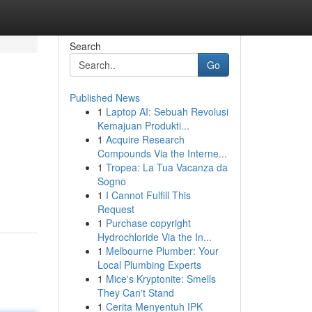
Search
Go
Published News
1
Laptop AI: Sebuah Revolusi
Kemajuan Produkti...
1
Acquire Research
Compounds Via the Interne...
1
Tropea: La Tua Vacanza da
Sogno
1
I Cannot Fulfill This
Request
1
Purchase copyright
Hydrochloride Via the In...
1
Melbourne Plumber: Your
Local Plumbing Experts
1
Mice's Kryptonite: Smells
They Can't Stand
1
Cerita Menyentuh IPK