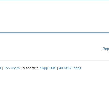
Rep
d
|
Top Users
| Made with
Kliqqi CMS
|
All RSS Feeds