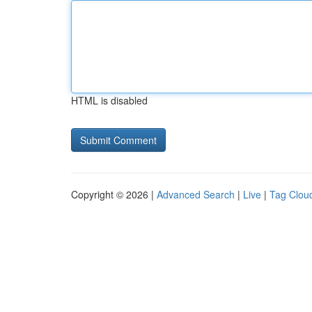
HTML is disabled
Copyright © 2026 |
Advanced Search
|
Live
|
Tag Clou