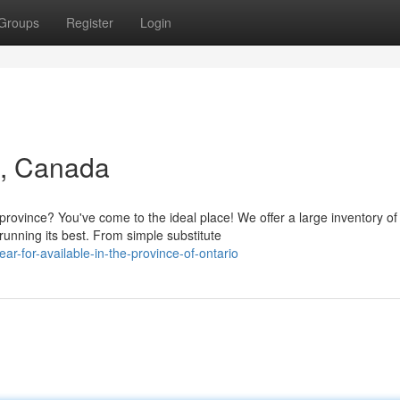
Groups
Register
Login
N, Canada
rovince? You've come to the ideal place! We offer a large inventory of
unning its best. From simple substitute
r-for-available-in-the-province-of-ontario