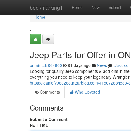
Home
bookmarking1
Home
New
Submit
Home
1
Jeep Parts for Offer in O
umairfcdz064800
91 days ago
News
Discuss
Looking for quality Jeep components & add-ons in the p
everything you need to keep your legendary Wrangler r
https://jeanlefv983288.nizarblog.com/41567288/jeep-gea
Comments
Who Upvoted
Comments
Submit a Comment
No HTML