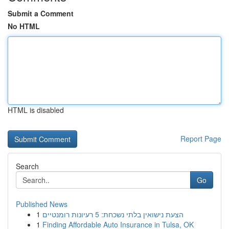
Submit a Comment
No HTML
HTML is disabled
Report Page
Search
Go
Published News
1
הצעת נישואין בלתי נשכחת: 5 רעיונות רומנטיים
1
Finding Affordable Auto Insurance in Tulsa, OK