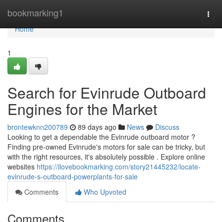
Home
bookmarking1
Togg
navi
Home
1
Search for Evinrude Outboard
Engines for the Market
brontewknn200789
89 days ago
News
Discuss
Looking to get a dependable the Evinrude outboard motor ?
Finding pre-owned Evinrude's motors for sale can be tricky, but
with the right resources, it's absolutely possible . Explore online
websites
https://ilovebookmarking.com/story21445232/locate-
evinrude-s-outboard-powerplants-for-sale
Comments
Who Upvoted
Comments