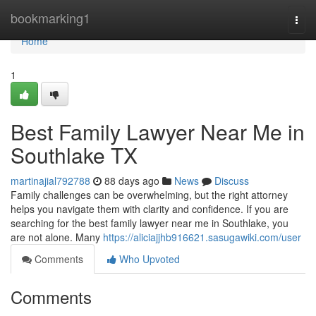
Home
bookmarking1
Togg
navi
Home
1
Best Family Lawyer Near Me in
Southlake TX
martinajial792788
88 days ago
News
Discuss
Family challenges can be overwhelming, but the right attorney
helps you navigate them with clarity and confidence. If you are
searching for the best family lawyer near me in Southlake, you
are not alone. Many
https://aliciajjhb916621.sasugawiki.com/user
Comments
Who Upvoted
Comments