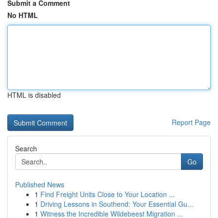
Submit a Comment
No HTML
HTML is disabled
Report Page
Search
Go
Published News
1
Find Freight Units Close to Your Location ...
1
Driving Lessons in Southend: Your Essential Gu...
1
Witness the Incredible Wildebeest Migration ...