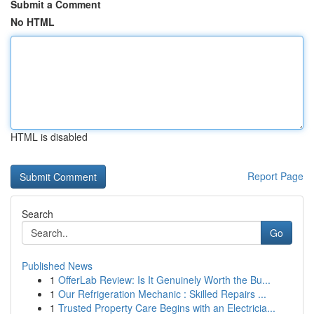
Submit a Comment
No HTML
HTML is disabled
Report Page
Search
Go
Published News
1
OfferLab Review: Is It Genuinely Worth the Bu...
1
Our Refrigeration Mechanic : Skilled Repairs ...
1
Trusted Property Care Begins with an Electricia...