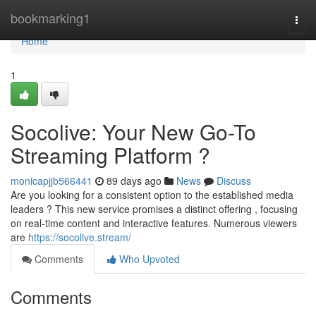
Home
bookmarking1
Togg
navi
Home
1
Socolive: Your New Go-To
Streaming Platform ?
monicapjjb566441
89 days ago
News
Discuss
Are you looking for a consistent option to the established media
leaders ? This new service promises a distinct offering , focusing
on real-time content and interactive features. Numerous viewers
are
https://socolive.stream/
Comments
Who Upvoted
Comments