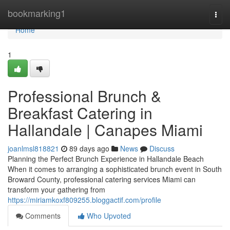
Home
bookmarking1
Togg
navi
Home
1
Professional Brunch &
Breakfast Catering in
Hallandale | Canapes Miami
joanlmsl818821
89 days ago
News
Discuss
Planning the Perfect Brunch Experience in Hallandale Beach
When it comes to arranging a sophisticated brunch event in South
Broward County, professional catering services Miami can
transform your gathering from
https://miriamkoxf809255.bloggactif.com/profile
Comments
Who Upvoted