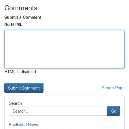
Comments
Submit a Comment
No HTML
HTML is disabled
Report Page
Search
Go
Published News