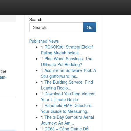
Search
Go
Published News
1
ROKOK88: Strategi Efektif
Paling Mudah belaja...
1
Pine Wood Shavings: The
Ultimate Pet Bedding?
1
Acquire an Software Tool: A
 the
Straightforward Ins...
ain-
1
The Building Service: Find
Leading Regio...
1
Download YouTube Videos:
Your Ultimate Guide
1
Handheld EMF Detectors:
Your Guide to Measuring...
1
The 3-Day Samburu Aerial
Journey: An Am...
1
DE88 – Cổng Game Đổi