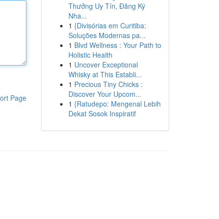
Thưởng Uy Tín, Đăng Ký
Nha...
1
{Divisórias em Curitiba:
Soluções Modernas pa...
1
Blvd Wellness : Your Path to
Holistic Health
1
Uncover Exceptional
Whisky at This Establi...
1
Precious Tiny Chicks :
Discover Your Upcom...
ort Page
1
{Ratudepo: Mengenal Lebih
Dekat Sosok Inspiratif