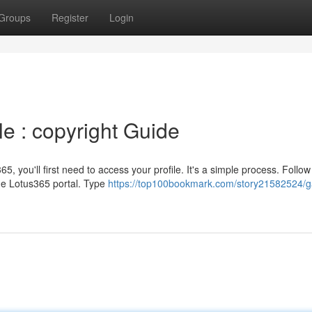
Groups
Register
Login
le : copyright Guide
5, you'll first need to access your profile. It's a simple process. Follow
the Lotus365 portal. Type
https://top100bookmark.com/story21582524/g