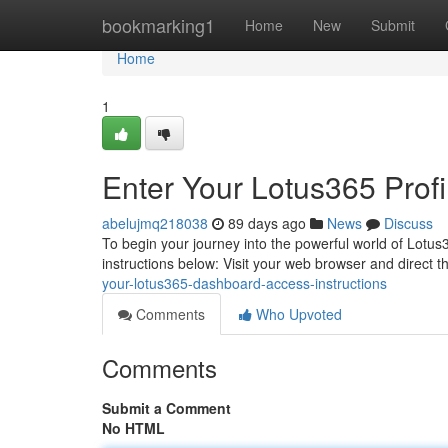
Home
bookmarking1
Home
New
Submit
Home
1
Enter Your Lotus365 Profi
abelujmq218038
89 days ago
News
Discuss
To begin your journey into the powerful world of Lotus36
instructions below: Visit your web browser and direct 
your-lotus365-dashboard-access-instructions
Comments
Who Upvoted
Comments
Submit a Comment
No HTML