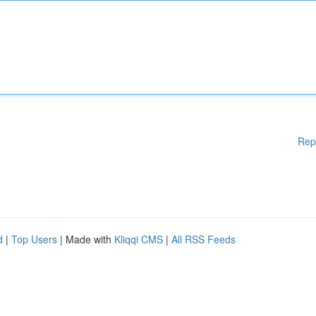
Rep
d
|
Top Users
| Made with
Kliqqi CMS
|
All RSS Feeds