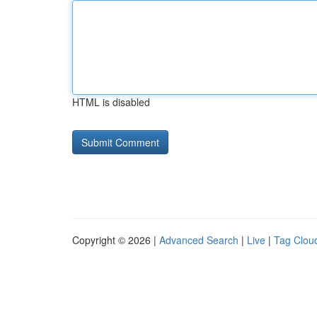
HTML is disabled
Copyright © 2026 |
Advanced Search
|
Live
|
Tag Clou