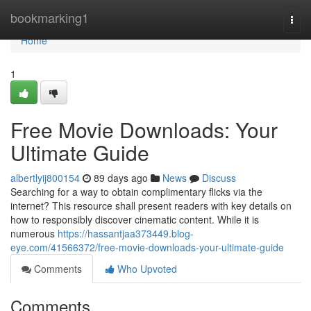
Home
bookmarking1
Togg
navi
Home
1
Free Movie Downloads: Your
Ultimate Guide
albertlyij800154
89 days ago
News
Discuss
Searching for a way to obtain complimentary flicks via the
internet? This resource shall present readers with key details on
how to responsibly discover cinematic content. While it is
numerous
https://hassantjaa373449.blog-
eye.com/41566372/free-movie-downloads-your-ultimate-guide
Comments
Who Upvoted
Comments