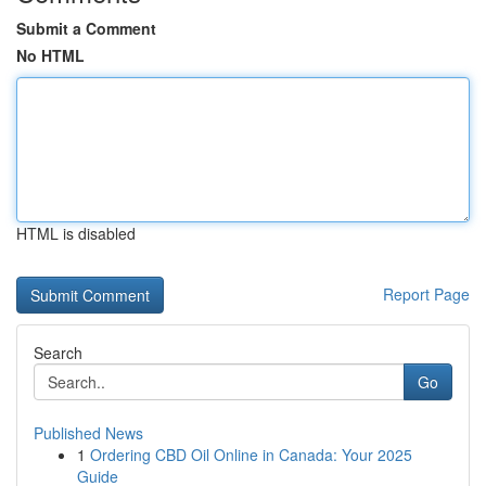
Submit a Comment
No HTML
HTML is disabled
Report Page
Search
Go
Published News
1
Ordering CBD Oil Online in Canada: Your 2025
Guide