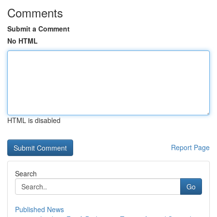
Comments
Submit a Comment
No HTML
HTML is disabled
Report Page
Search
Go
Published News