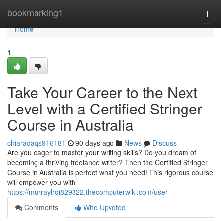
Home
bookmarking1
Togg
navi
Home
1
Take Your Career to the Next
Level with a Certified Stringer
Course in Australia
chiaradaqs916181
90 days ago
News
Discuss
Are you eager to master your writing skills? Do you dream of
becoming a thriving freelance writer? Then the Certified Stringer
Course in Australia is perfect what you need! This rigorous course
will empower you with
https://murraylrqi829322.thecomputerwiki.com/user
Comments
Who Upvoted