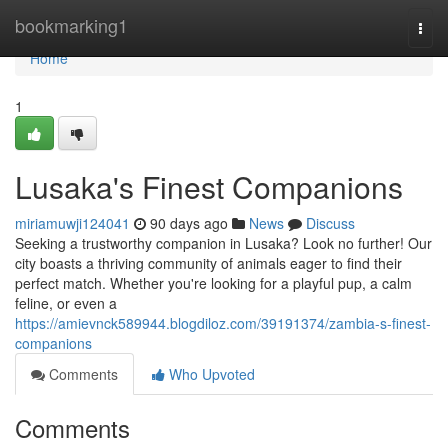
Home
bookmarking1
Togg
navi
Home
1
Lusaka's Finest Companions
miriamuwji124041
90 days ago
News
Discuss
Seeking a trustworthy companion in Lusaka? Look no further! Our
city boasts a thriving community of animals eager to find their
perfect match. Whether you're looking for a playful pup, a calm
feline, or even a
https://amievnck589944.blogdiloz.com/39191374/zambia-s-finest-
companions
Comments
Who Upvoted
Comments