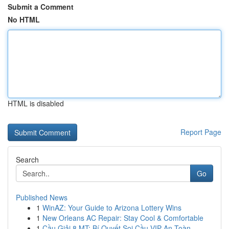
Submit a Comment
No HTML
HTML is disabled
Report Page
Search
Go
Published News
1
WinAZ: Your Guide to Arizona Lottery Wins
1
New Orleans AC Repair: Stay Cool & Comfortable
1
Cầu Giải 8 MT: Bí Quyết Soi Cầu VIP An Toàn