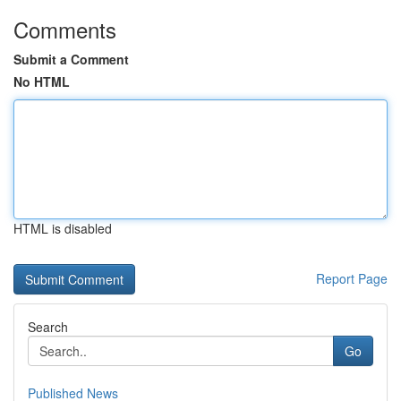
Comments
Submit a Comment
No HTML
HTML is disabled
Report Page
Search
Go
Published News