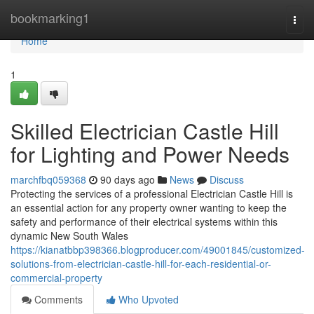
Home
bookmarking1
Togg
navi
Home
1
Skilled Electrician Castle Hill
for Lighting and Power Needs
marchfbq059368
90 days ago
News
Discuss
Protecting the services of a professional Electrician Castle Hill is
an essential action for any property owner wanting to keep the
safety and performance of their electrical systems within this
dynamic New South Wales
https://kianatbbp398366.blogproducer.com/49001845/customized-
solutions-from-electrician-castle-hill-for-each-residential-or-
commercial-property
Comments
Who Upvoted