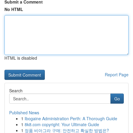
Submit a Comment
No HTML
HTML is disabled
Report Page
Search
Go
Published News
1
Ibogaine Administration Perth: A Thorough Guide
1
8k8.com copyright: Your Ultimate Guide
1
정품 비아그라 구매: 안전하고 확실한 방법은?