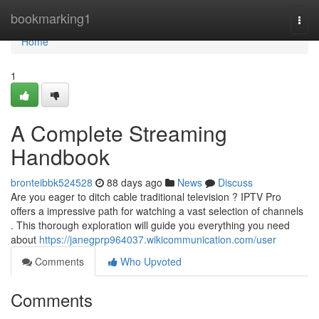
Home
bookmarking1
Togg
navi
Home
1
A Complete Streaming
Handbook
bronteibbk524528
88 days ago
News
Discuss
Are you eager to ditch cable traditional television ? IPTV Pro
offers a impressive path for watching a vast selection of channels
. This thorough exploration will guide you everything you need
about
https://janegprp964037.wikicommunication.com/user
Comments
Who Upvoted
Comments