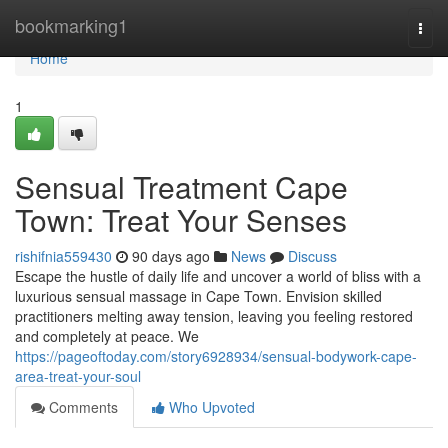
Home
bookmarking1
Togg
navi
Home
1
Sensual Treatment Cape
Town: Treat Your Senses
rishifnia559430
90 days ago
News
Discuss
Escape the hustle of daily life and uncover a world of bliss with a
luxurious sensual massage in Cape Town. Envision skilled
practitioners melting away tension, leaving you feeling restored
and completely at peace. We
https://pageoftoday.com/story6928934/sensual-bodywork-cape-
area-treat-your-soul
Comments
Who Upvoted