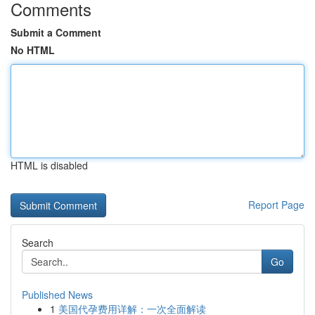
Comments
Submit a Comment
No HTML
HTML is disabled
Report Page
Search
Go
Published News
1
美国代孕费用详解：一次全面解读