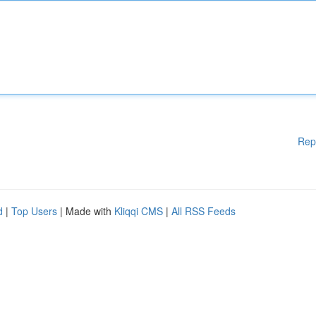
Rep
d
|
Top Users
| Made with
Kliqqi CMS
|
All RSS Feeds