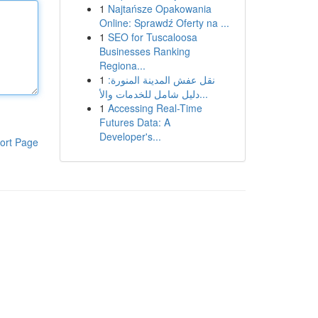
1
Najtańsze Opakowania
Online: Sprawdź Oferty na ...
1
SEO for Tuscaloosa
Businesses Ranking
Regiona...
1
نقل عفش المدينة المنورة:
دليل شامل للخدمات والأ...
1
Accessing Real-Time
Futures Data: A
Developer's...
ort Page