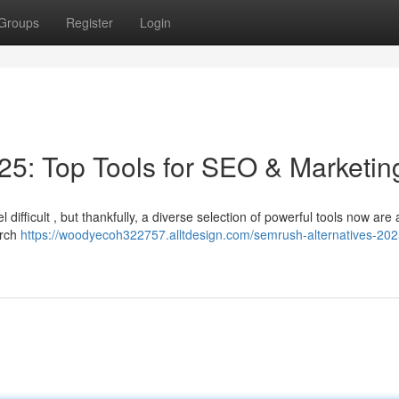
Groups
Register
Login
5: Top Tools for SEO & Marketin
difficult , but thankfully, a diverse selection of powerful tools now are 
arch
https://woodyecoh322757.alltdesign.com/semrush-alternatives-202