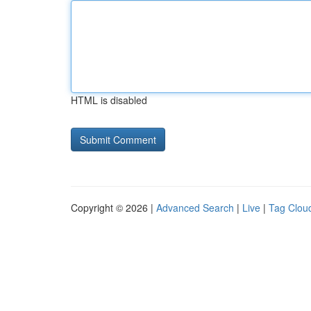
HTML is disabled
Copyright © 2026 |
Advanced Search
|
Live
|
Tag Clou