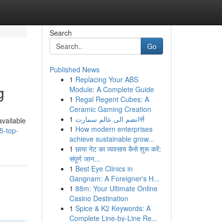
Search
Go
Published News
1
Replacing Your ABS
g
Module: A Complete Guide
1
Regal Regent Cubes: A
Ceramic Gaming Creation
1
انضم الى عالم سمارتर्स
available
1
How modern enterprises
5-top-
achieve sustainable grow...
1
छाया नेट का व्यवसाय कैसे शुरू करें:
संपूर्ण जान...
1
Best Eye Clinics in
Gangnam: A Foreigner's H...
1
88m: Your Ultimate Online
Casino Destination
1
Spice & K2 Keywords: A
Complete Line-by-Line Re...