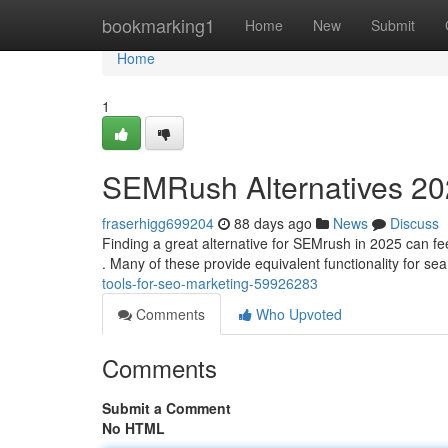
Home
bookmarking1
Home
New
Submit
Home
1
SEMRush Alternatives 202
fraserhigg699204
88 days ago
News
Discuss
Finding a great alternative for SEMrush in 2025 can feel 
. Many of these provide equivalent functionality for se
tools-for-seo-marketing-59926283
Comments
Who Upvoted
Comments
Submit a Comment
No HTML