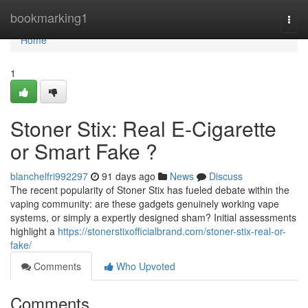
Home
bookmarking1
Togg
navi
Home
1
Stoner Stix: Real E-Cigarette
or Smart Fake ?
blanchelfri992297
91 days ago
News
Discuss
The recent popularity of Stoner Stix has fueled debate within the
vaping community: are these gadgets genuinely working vape
systems, or simply a expertly designed sham? Initial assessments
highlight a
https://stonerstixofficialbrand.com/stoner-stix-real-or-
fake/
Comments
Who Upvoted
Comments