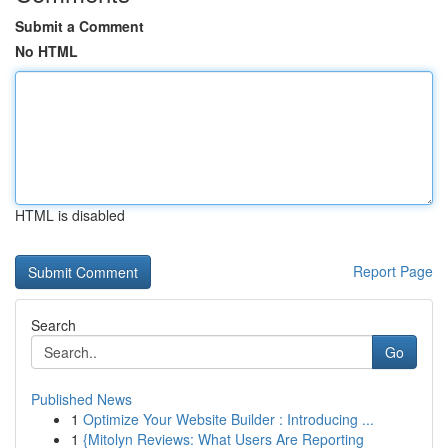
Submit a Comment
No HTML
HTML is disabled
Report Page
Search
Go
Published News
1
Optimize Your Website Builder : Introducing ...
1
{Mitolyn Reviews: What Users Are Reporting