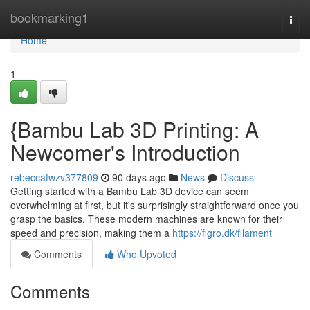
Home
bookmarking1
Togg
navi
Home
1
{Bambu Lab 3D Printing: A
Newcomer's Introduction
rebeccafwzv377809
90 days ago
News
Discuss
Getting started with a Bambu Lab 3D device can seem
overwhelming at first, but it's surprisingly straightforward once you
grasp the basics. These modern machines are known for their
speed and precision, making them a
https://figro.dk/filament
Comments
Who Upvoted
Comments