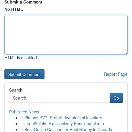
Submit a Comment
No HTML
HTML is disabled
Report Page
Search
Go
Published News
1
Plafons PVC: Prețuri, Avantaje și Instalare
1
LegalShield: Explicación y Funcionamiento
1
Best Online Casinos for Real Money in Canada