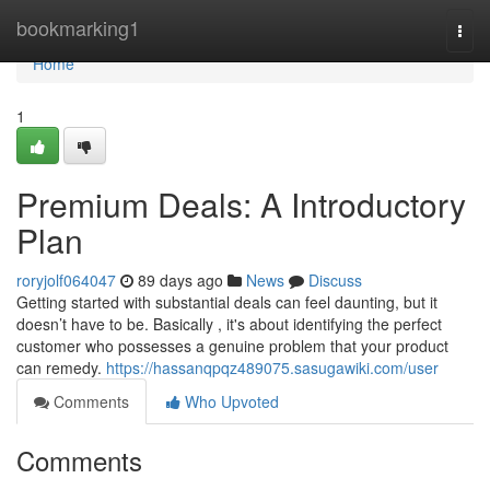
Home
bookmarking1
Togg
navi
Home
1
Premium Deals: A Introductory
Plan
roryjolf064047
89 days ago
News
Discuss
Getting started with substantial deals can feel daunting, but it
doesn’t have to be. Basically , it's about identifying the perfect
customer who possesses a genuine problem that your product
can remedy.
https://hassanqpqz489075.sasugawiki.com/user
Comments
Who Upvoted
Comments