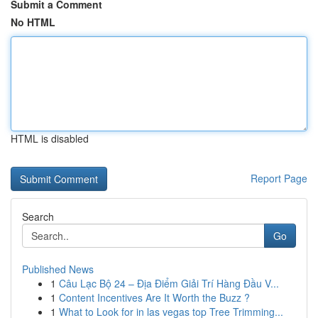
Submit a Comment
No HTML
HTML is disabled
Report Page
Search
Go
Published News
1
Câu Lạc Bộ 24 – Địa Điểm Giải Trí Hàng Đầu V...
1
Content Incentives Are It Worth the Buzz ?
1
What to Look for in las vegas top Tree Trimming...