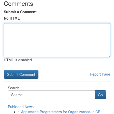
Comments
Submit a Comment
No HTML
HTML is disabled
Report Page
Search
Go
Published News
1
Application Programmers for Organizations in CB...