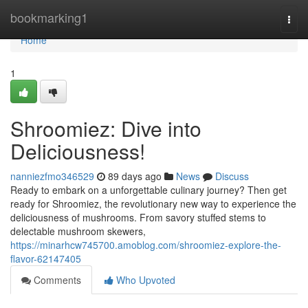
Home
bookmarking1
Togg
navi
Home
1
Shroomiez: Dive into
Deliciousness!
nanniezfmo346529
89 days ago
News
Discuss
Ready to embark on a unforgettable culinary journey? Then get
ready for Shroomiez, the revolutionary new way to experience the
deliciousness of mushrooms. From savory stuffed stems to
delectable mushroom skewers,
https://minarhcw745700.amoblog.com/shroomiez-explore-the-
flavor-62147405
Comments
Who Upvoted