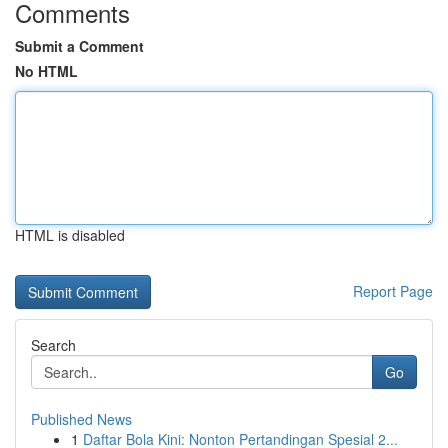
Comments
Submit a Comment
No HTML
HTML is disabled
Report Page
Search
Go
Published News
1
Daftar Bola Kini: Nonton Pertandingan Spesial 2...