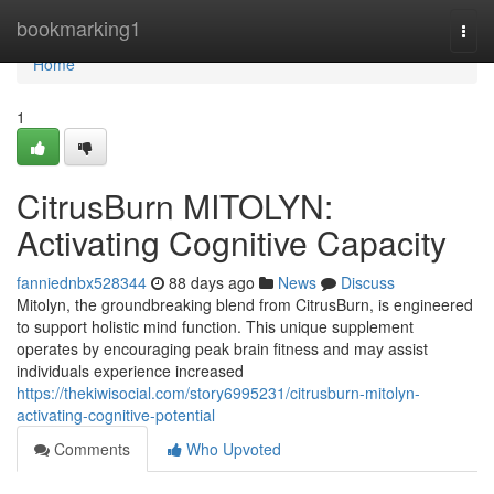
Home
bookmarking1
Togg
navi
Home
1
CitrusBurn MITOLYN:
Activating Cognitive Capacity
fanniednbx528344
88 days ago
News
Discuss
Mitolyn, the groundbreaking blend from CitrusBurn, is engineered
to support holistic mind function. This unique supplement
operates by encouraging peak brain fitness and may assist
individuals experience increased
https://thekiwisocial.com/story6995231/citrusburn-mitolyn-
activating-cognitive-potential
Comments
Who Upvoted