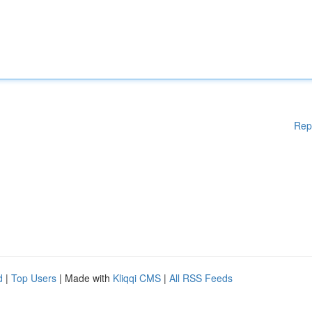
Rep
d
|
Top Users
| Made with
Kliqqi CMS
|
All RSS Feeds