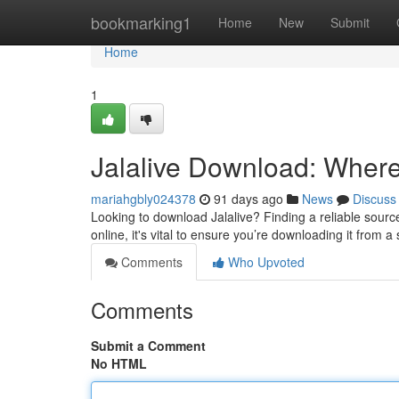
Home
bookmarking1
Home
New
Submit
Home
1
Jalalive Download: Where t
mariahgbly024378
91 days ago
News
Discuss
Looking to download Jalalive? Finding a reliable source c
online, it's vital to ensure you’re downloading it from a
Comments
Who Upvoted
Comments
Submit a Comment
No HTML