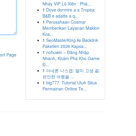
Nháy VIP Lô Xiên : Phâ...
1
Dove dormire a a Tropea:
B&B e adatte a q...
1
Perusahaan Cosmar
Memberikan Layanan Maklon
Kos...
1
SeoMasterKing ile Backlink
Paketleri 2026 Kapsa...
1
nohuwin – Đăng Nhập
ort Page
Nhanh, Khám Phá Kho Game
Đ...
1
아네론 니스캡: 멀미 고생 끝,
편안한 여행을 ...
1
big777: Tutorial Utuh Situs
Permainan Online Te...