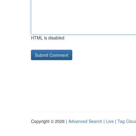
HTML is disabled
Copyright © 2026 |
Advanced Search
|
Live
|
Tag Clou