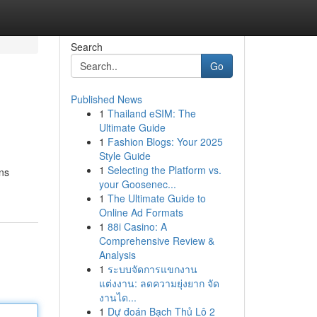
Search
Go
Published News
1
Thailand eSIM: The
Ultimate Guide
1
Fashion Blogs: Your 2025
Style Guide
1
Selecting the Platform vs.
ons
your Goosenec...
1
The Ultimate Guide to
Online Ad Formats
1
88i Casino: A
Comprehensive Review &
Analysis
1
ระบบจัดการแขกงาน
แต่งงาน: ลดความยุ่งยาก จัด
งานได...
1
Dự đoán Bạch Thủ Lô 2