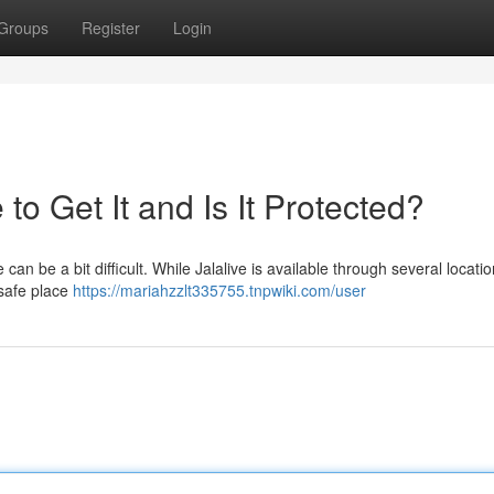
Groups
Register
Login
o Get It and Is It Protected?
an be a bit difficult. While Jalalive is available through several locati
 safe place
https://mariahzzlt335755.tnpwiki.com/user