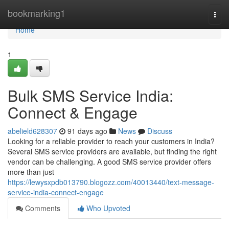
Home
bookmarking1
Togg
navi
Home
1
Bulk SMS Service India:
Connect & Engage
abelield628307
91 days ago
News
Discuss
Looking for a reliable provider to reach your customers in India?
Several SMS service providers are available, but finding the right
vendor can be challenging. A good SMS service provider offers
more than just
https://lewysxpdb013790.blogozz.com/40013440/text-message-
service-india-connect-engage
Comments
Who Upvoted