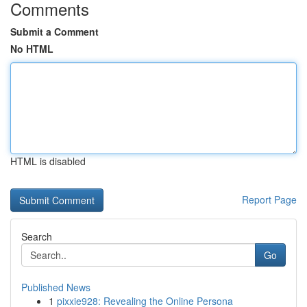
Comments
Submit a Comment
No HTML
HTML is disabled
Report Page
Search
Go
Published News
1
pixxie928: Revealing the Online Persona