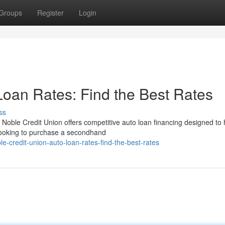
Groups
Register
Login
Loan Rates: Find the Best Rates
ss
Noble Credit Union offers competitive auto loan financing designed to 
 looking to purchase a secondhand
credit-union-auto-loan-rates-find-the-best-rates