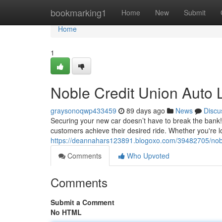
Home
bookmarking1
Home
New
Submit
Home
1
Noble Credit Union Auto 
graysonoqwp433459
89 days ago
News
Discu
Securing your new car doesn’t have to break the bank! 
customers achieve their desired ride. Whether you're
https://deannahars123891.blogoxo.com/39482705/noble-
Comments
Who Upvoted
Comments
Submit a Comment
No HTML