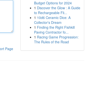
Budget Options for 2024
1
Discover the Glow : A Guide
to Rechargeable Fli...
1
10d6 Ceramic Dice: A
Collector's Dream
1
Finding the Right Fishkill
Paving Contractor fo...
1
Racing Game Progression:
The Rules of the Road
ort Page