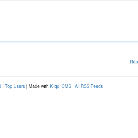
Rep
d
|
Top Users
| Made with
Kliqqi CMS
|
All RSS Feeds