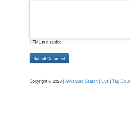
HTML is disabled
Copyright © 2026 |
Advanced Search
|
Live
|
Tag Clou