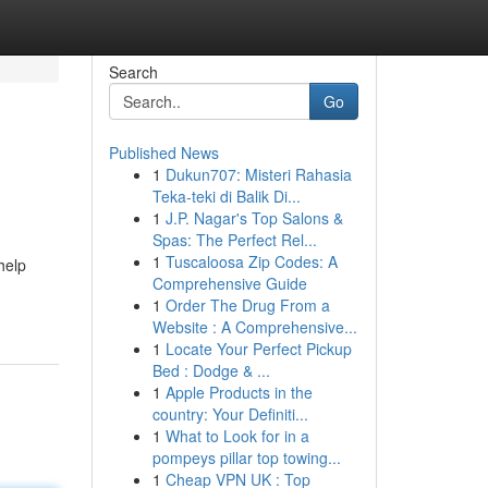
Search
Go
Published News
1
Dukun707: Misteri Rahasia
Teka-teki di Balik Di...
1
J.P. Nagar's Top Salons &
Spas: The Perfect Rel...
1
Tuscaloosa Zip Codes: A
help
Comprehensive Guide
1
Order The Drug From a
Website : A Comprehensive...
1
Locate Your Perfect Pickup
Bed : Dodge & ...
1
Apple Products in the
country: Your Definiti...
1
What to Look for in a
pompeys pillar top towing...
1
Cheap VPN UK : Top