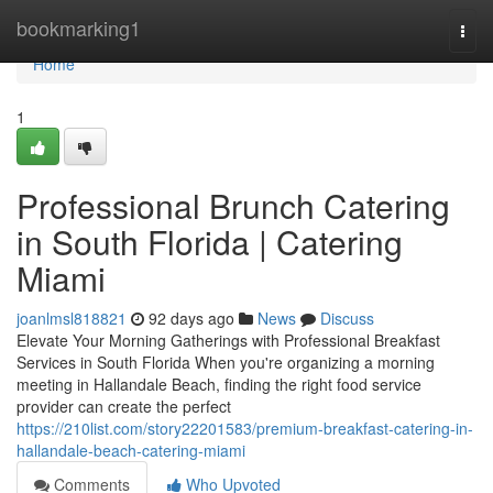
Home
bookmarking1
Togg
navi
Home
1
Professional Brunch Catering
in South Florida | Catering
Miami
joanlmsl818821
92 days ago
News
Discuss
Elevate Your Morning Gatherings with Professional Breakfast
Services in South Florida When you're organizing a morning
meeting in Hallandale Beach, finding the right food service
provider can create the perfect
https://210list.com/story22201583/premium-breakfast-catering-in-
hallandale-beach-catering-miami
Comments
Who Upvoted