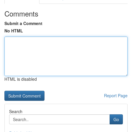
Comments
Submit a Comment
No HTML
HTML is disabled
Report Page
Search
Go